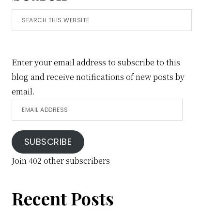
Search
this
website
Enter your email address to subscribe to this
blog and receive notifications of new posts by
email.
Email
Address
SUBSCRIBE
Join 402 other subscribers
Recent Posts