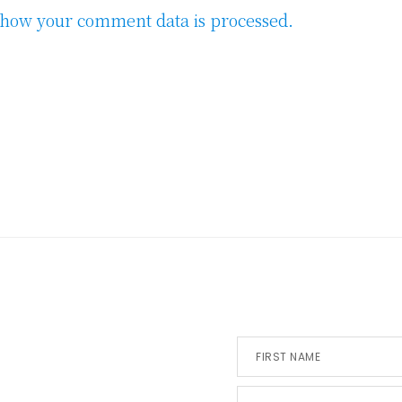
how your comment data is processed.