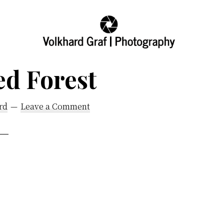
Volkhard
Seeing
Graf
ed Forest
the
|
Photography
World
and
rd
Leave a Comment
its
Creator,
My
Fathers
World,
Images
Honoring