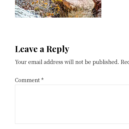
Reader
Leave a Reply
Your email address will not be published.
Req
Interactions
Comment
*