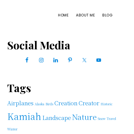
HOME
ABOUT ME
BLOG
Primary
Social Media
Sidebar
Tags
Airplanes
Creation
Creator
Alaska
Birds
Historic
Kamiah
Nature
Landscape
Snow
Travel
Winter