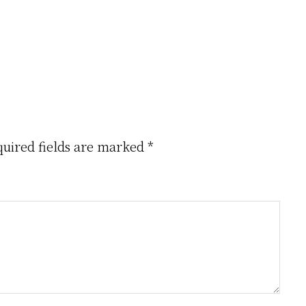
Creator
uired fields are marked
*