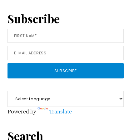
Subscribe
Powered by
Translate
Search