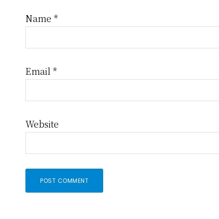
Name
*
Email
*
Website