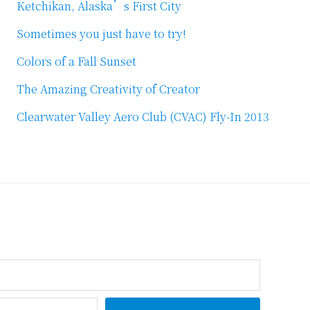
Ketchikan, Alaska’s First City
Sometimes you just have to try!
Colors of a Fall Sunset
The Amazing Creativity of Creator
Clearwater Valley Aero Club (CVAC) Fly-In 2013