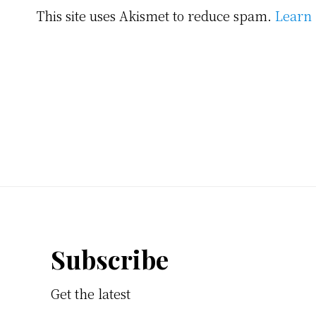
This site uses Akismet to reduce spam.
Learn 
Footer
Subscribe
Get the latest