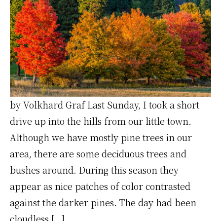
by Volkhard Graf Last Sunday, I took a short
drive up into the hills from our little town.
Although we have mostly pine trees in our
area, there are some deciduous trees and
bushes around. During this season they
appear as nice patches of color contrasted
against the darker pines. The day had been
cloudless […]