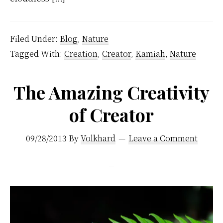
Filed Under:
Blog
,
Nature
Tagged With:
Creation
,
Creator
,
Kamiah
,
Nature
The Amazing Creativity
of Creator
09/28/2013
By
Volkhard
Leave a Comment