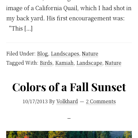
image of a California Quail, which I had shot in
my back yard. His first encouragement was:
“This […]
Filed Under:
Blog
,
Landscapes
,
Nature
Tagged With:
Birds
,
Kamiah
,
Landscape
,
Nature
Colors of a Fall Sunset
10/17/2013
By
Volkhard
2 Comments