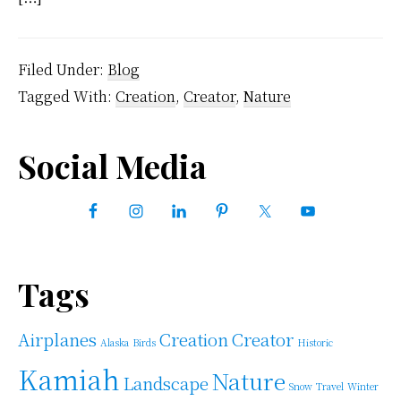
Filed Under:
Blog
Tagged With:
Creation
,
Creator
,
Nature
Primary
Social Media
Sidebar
Tags
Airplanes
Creation
Creator
Alaska
Birds
Historic
Kamiah
Nature
Landscape
Snow
Travel
Winter