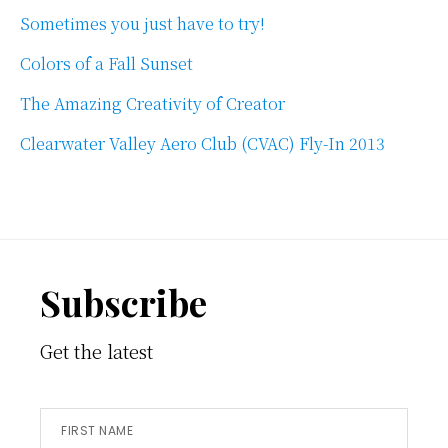
Sometimes you just have to try!
Colors of a Fall Sunset
The Amazing Creativity of Creator
Clearwater Valley Aero Club (CVAC) Fly-In 2013
Footer
Subscribe
Get the latest