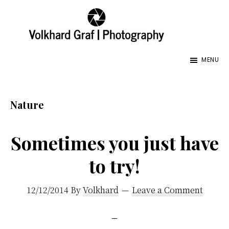
Skip
Skip
Skip
to
to
to
main
primary
footer
Volkhard
Seeing
Graf
content
sidebar
MENU
the
|
Photography
World
and
Nature
its
Creator,
Sometimes you just have
My
to try!
Fathers
World,
12/12/2014
By
Volkhard
Leave a Comment
Images
Honoring