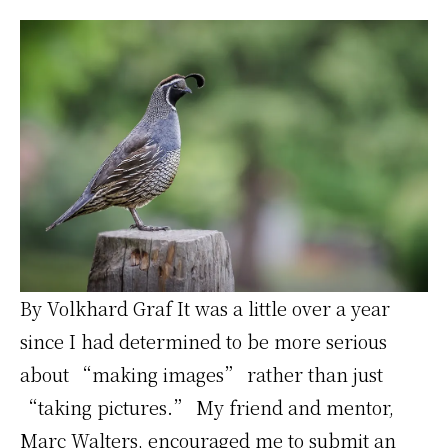
Creator
By Volkhard Graf It was a little over a year
since I had determined to be more serious
about “making images” rather than just
“taking pictures.” My friend and mentor,
Marc Walters, encouraged me to submit an