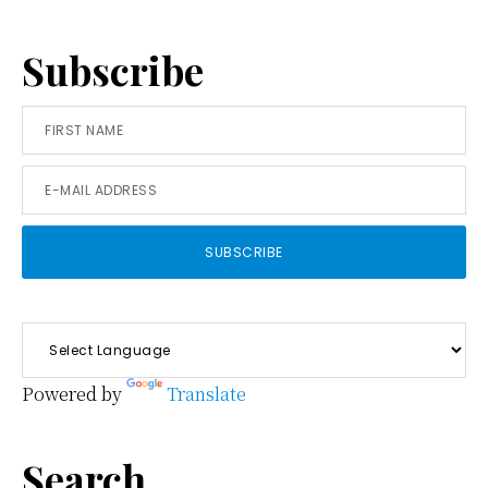
Subscribe
Powered by
Translate
Search