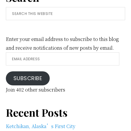
Search
this
website
Enter your email address to subscribe to this blog
and receive notifications of new posts by email.
Email
Address
SUBSCRIBE
Join 402 other subscribers
Recent Posts
Ketchikan, Alaska’s First City