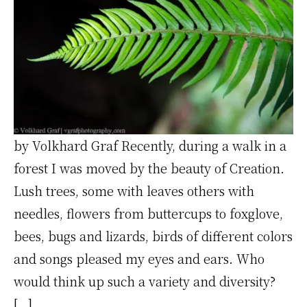
by Volkhard Graf Recently, during a walk in a
forest I was moved by the beauty of Creation.
Lush trees, some with leaves others with
needles, flowers from buttercups to foxglove,
bees, bugs and lizards, birds of different colors
and songs pleased my eyes and ears. Who
would think up such a variety and diversity?
[…]