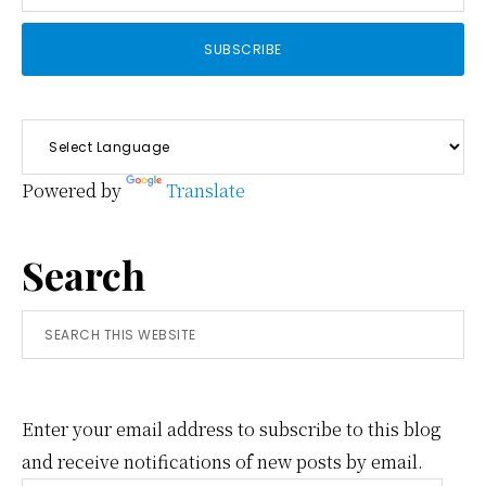
Powered by
Translate
Search
Search
this
website
Enter your email address to subscribe to this blog
and receive notifications of new posts by email.