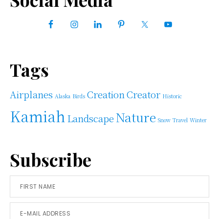
Primary
Sidebar
Tags
Airplanes
Creation
Creator
Alaska
Birds
Historic
Kamiah
Nature
Landscape
Snow
Travel
Winter
Subscribe