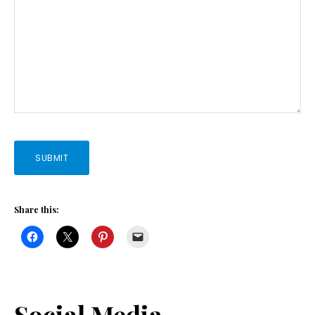
SUBMIT
Share this:
Social Media