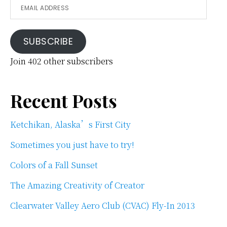
Email
Address
SUBSCRIBE
Join 402 other subscribers
Recent Posts
Ketchikan, Alaska’s First City
Sometimes you just have to try!
Colors of a Fall Sunset
The Amazing Creativity of Creator
Clearwater Valley Aero Club (CVAC) Fly-In 2013