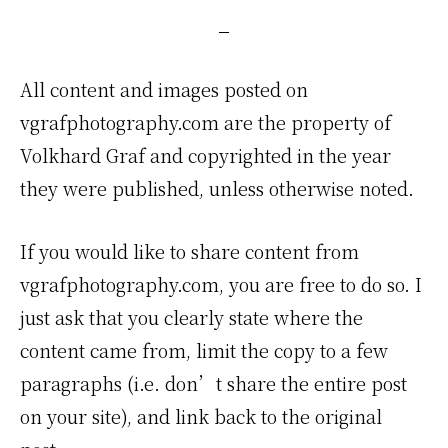
Creator
All content and images posted on
vgrafphotography.com are the property of
Volkhard Graf and copyrighted in the year
they were published, unless otherwise noted.
If you would like to share content from
vgrafphotography.com, you are free to do so. I
just ask that you clearly state where the
content came from, limit the copy to a few
paragraphs (i.e. don’t share the entire post
on your site), and link back to the original