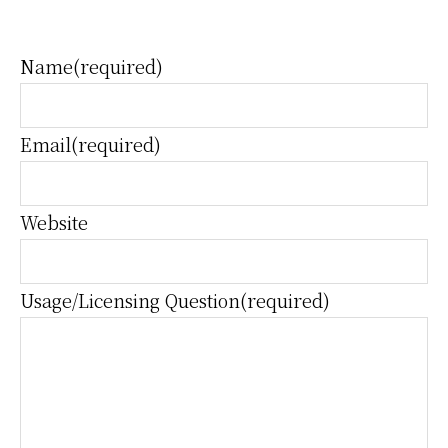
Name
(required)
Email
(required)
Website
Usage/Licensing Question
(required)