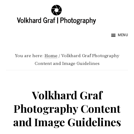
Skip
Skip
Skip
to
to
to
main
primary
footer
Volkhard
Seeing
Graf
content
sidebar
MENU
the
|
Photography
World
You are here:
Home
/
Volkhard Graf Photography
and
Content and Image Guidelines
its
Creator,
My
Volkhard Graf
Fathers
Photography Content
World,
Images
and Image Guidelines
Honoring