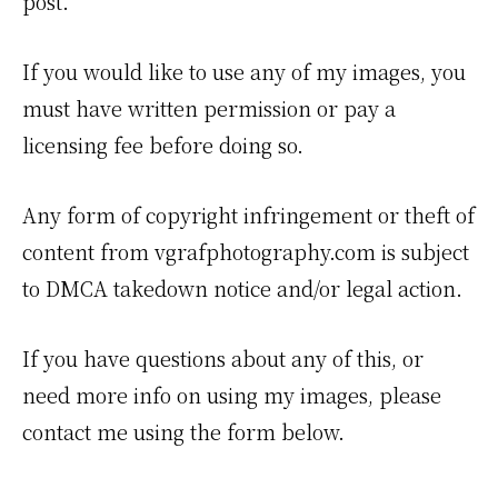
post.
If you would like to use any of my images, you
must have written permission or pay a
licensing fee before doing so.
Any form of copyright infringement or theft of
content from vgrafphotography.com is subject
to DMCA takedown notice and/or legal action.
If you have questions about any of this, or
need more info on using my images, please
contact me using the form below.