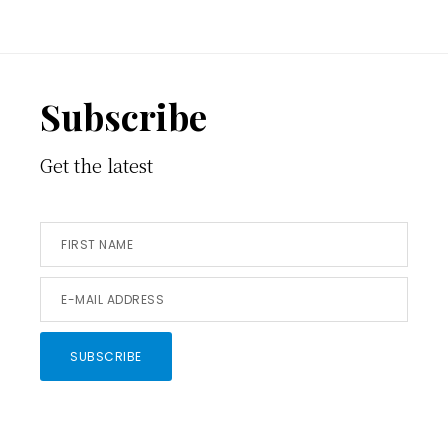
Footer
Subscribe
Get the latest